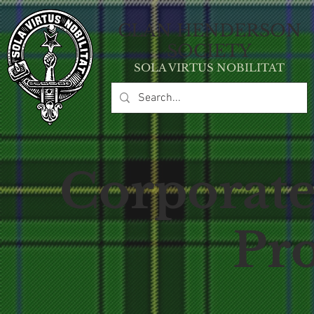
CLAN HE
NDERSON
SOCIETY
SOLA VIRT
U
S NOBILITAT
Corporate
Pr