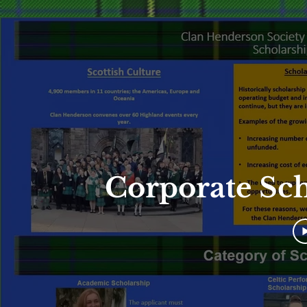
Corporate Sc