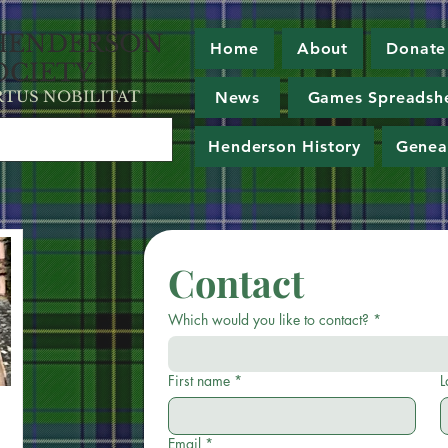
HE
NDERSON
Home
About
Donate
OCIETY
RT
U
S NOBILITAT
News
Games Spreadsh
Henderson History
Genea
Contact
Which would you like to contact?
*
First name
*
L
Email
*