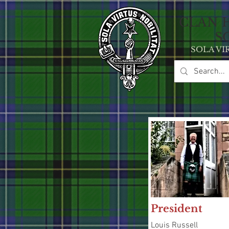
CLAN 
S
SOLA VI
President
Louis Russell