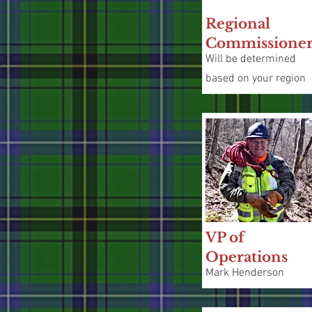
Regional
Commissione
Will be determined
based on your region
VP of
Operations
Mark Henderson