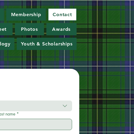
Membership
Contact
eet
Photos
Awards
logy
Youth & Scholarships
ast name
*