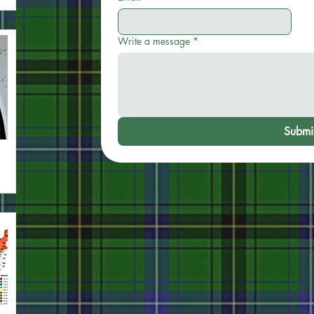
Write a message
*
Submi