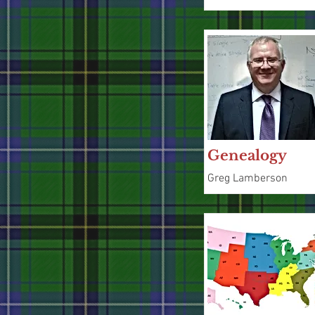
Genealogy
Greg Lamberson