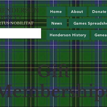
HE
NDERSON
Home
About
Donate
OCIETY
RT
U
S NOBILITAT
News
Games Spreadsh
Henderson History
Genea
Gift
Membership