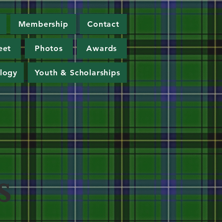
Membership
Contact
eet
Photos
Awards
logy
Youth & Scholarships
s