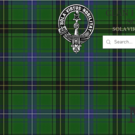
CLAN 
S
SOLA VI