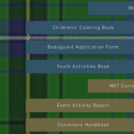
Wo
Childrens' Coloring Book
Bodyguard Application Form
Youth Activities Book
NOT Curre
Event Activity Report
Convenors Handbook