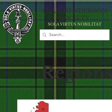
CLAN HE
NDERSON
SOCIETY
SOLA VIRT
U
S NOBILITAT
Region