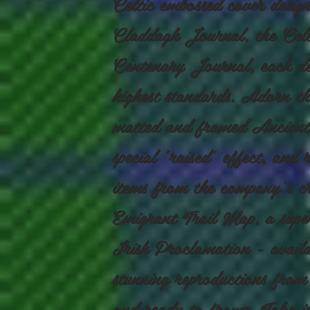
Celtic embossed cover design
Claddagh Journal, the Celt
Centenary Journal, each des
highest standards. Adorn th
matted and framed Ancient
special 'raised' effect, and 
items from the company's cr
Emigrant Trail Map, a supe
Irish Proclamation - availab
stunning reproductions from
and ready to frame. Take it 