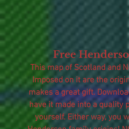
Free Henderso
This map of Scotland and No
Imposed on it are the origi
makes a great gift. Download 
have it made into a quality p
yourself. Either way, you w