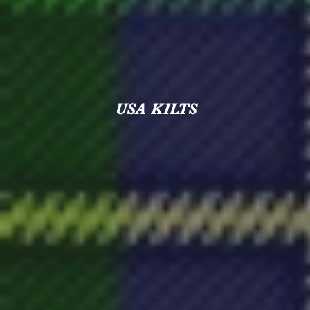
USA KILTS