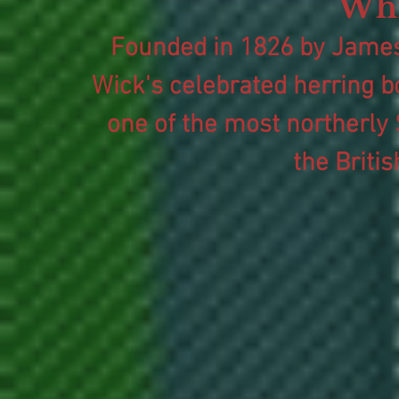
Whi
Founded in 1826 by James
Wick's celebrated herring bo
one of the most northerly 
the Briti