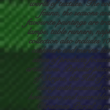
world of textiles. The co
fauna, the seasons an
favourite paintings are tr
lamps, table runners, nap
collection also includes 
cashmere and merino la
series of products focus
artist lives. Popular plac
of Skryne, the Hill of T
along with seasonal rob
homeware and wearables 
Christmas Parcel' a mem