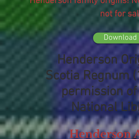
Henderson family origins! N
not for sa
Download 
Henderson Orig
Scotia Regnum (
permission of 
National Lib
Henderson 