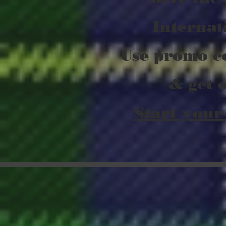
Internat
Use promo c
& get 
Start your