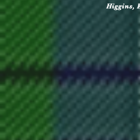
Higgins, 