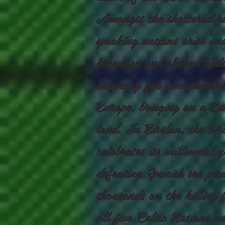
Amongst the shattered rem
speaking nations arise a
language and shared Celti
harmony for nine centur
Europe, bringing on a Eu
land. In Eirelan, the Pr
celebrates its millennial
defeating Spanish sea pir
thousands on the killing
all five Celtic Nations u