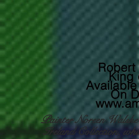
Robert
King 
Availabl
On 
www.am
Painter Noreen Walshe h
Ireland Collection, whic