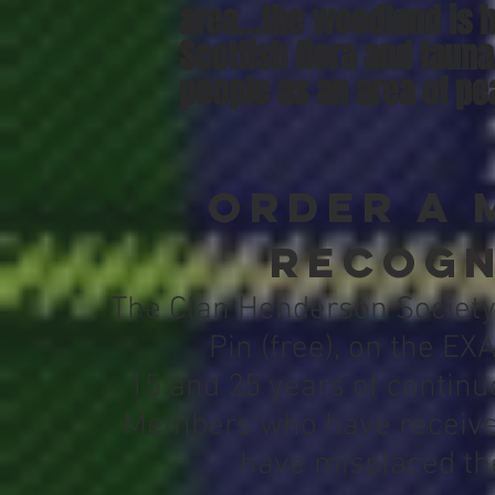
area…the woodland is 
Scottish flora and fauna
people as an area of pea
Order a 
Recogn
The Clan Henderson Society
Pin (free), on the EX
15 and 25 years of contin
Members who have received
have misplaced the