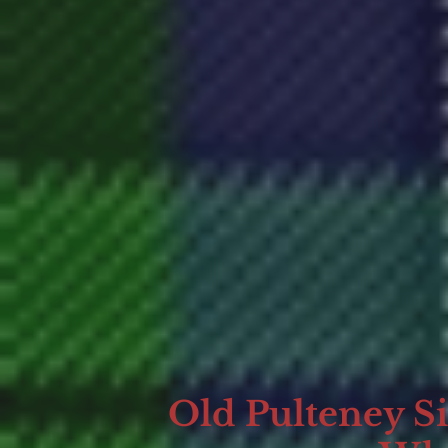
Old Pulteney S