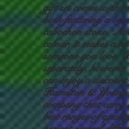
gift set comes with 
both featuring a beau
cabochon stone. Ava
colour, it makes a un
someone you love. Bo
separately, however -
can enjoy a discount
Hamilton & Young i
company that carry o
best ranges of qualit
present several differ