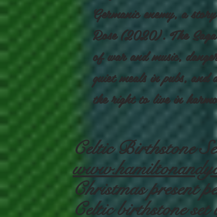
Germanic enemy, a story
Rose (2020). The Saga o
of war and music, danger
quiet meals in pubs, and a
the right to live in harm
Celtic Birthstone 
www.hamiltonandyo
Christmas present per
Celtic birthstone s