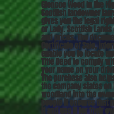
Glencoe Wood in the Hig
Scottish landowner laws
gives you the legal right
or Lady. Scottish Lands 
and prices. The docume
Certificate of Sale, inf
enable you to locate and
Title Deed to comply wit
your name on your drivi
The purchase also help
the company states on i
woodland into the owner
people it ensures that 
it and use it for their o