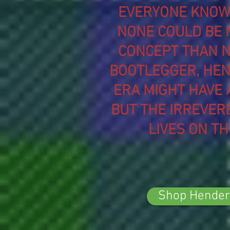
EVERYONE KNOWS
NONE COULD BE 
CONCEPT THAN N
BOOTLEGGER, HEN
ERA MIGHT HAVE 
BUT THE IRREVER
LIVES ON T
Shop Hender