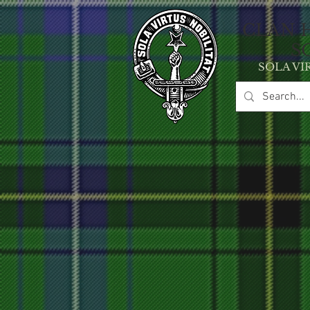
CLAN 
S
SOLA VI