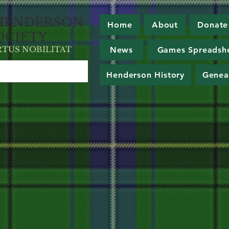
HE
NDERSON
Home
About
Donate
OCIETY
RT
U
S NOBILITAT
News
Games Spreadsh
Henderson History
Genea