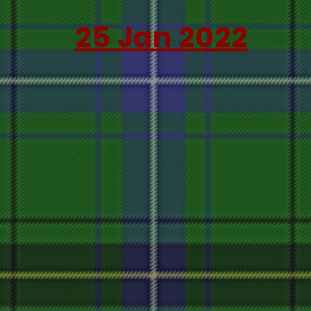
25 Jan 2022