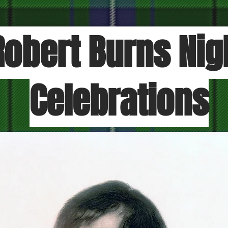
Robert Burns Nig
Celebrations