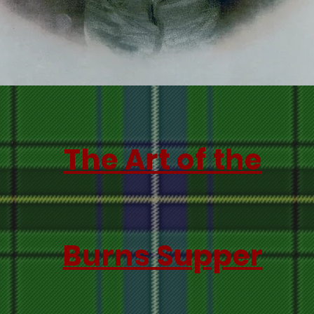
The Art of the
Burns Supper