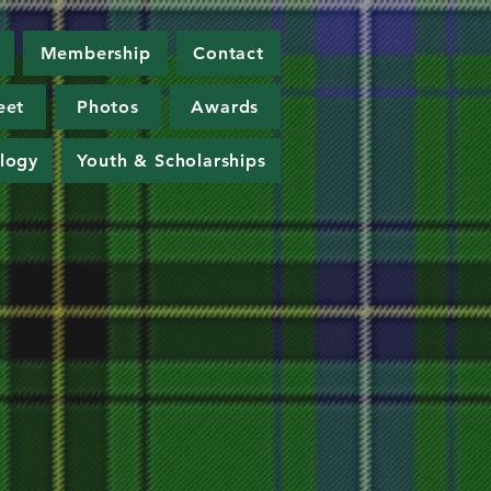
Membership
Contact
eet
Photos
Awards
logy
Youth & Scholarships